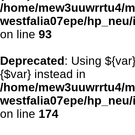
/home/mew3uuwrrtu4/m
westfalia07epe/hp_neu/
on line
93
Deprecated
: Using ${var
{$var} instead in
/home/mew3uuwrrtu4/m
westfalia07epe/hp_neu/
on line
174