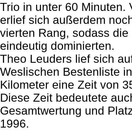
Trio in unter 60 Minuten.
erlief sich außerdem noch
vierten Rang, sodass die
eindeutig dominierten.
Theo Leuders lief sich au
Weslischen Bestenliste i
Kilometer eine Zeit von 3
Diese Zeit bedeutete auch
Gesamtwertung und Platz
1996.