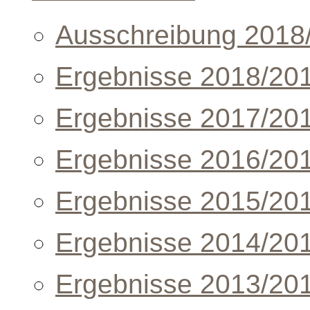
Ausschreibung 2018
Ergebnisse 2018/20
Ergebnisse 2017/20
Ergebnisse 2016/20
Ergebnisse 2015/20
Ergebnisse 2014/20
Ergebnisse 2013/20