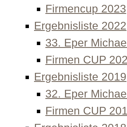
Firmencup 2023
Ergebnisliste 2022
33. Eper Michael
Firmen CUP 20
Ergebnisliste 2019
32. Eper Michael
Firmen CUP 20