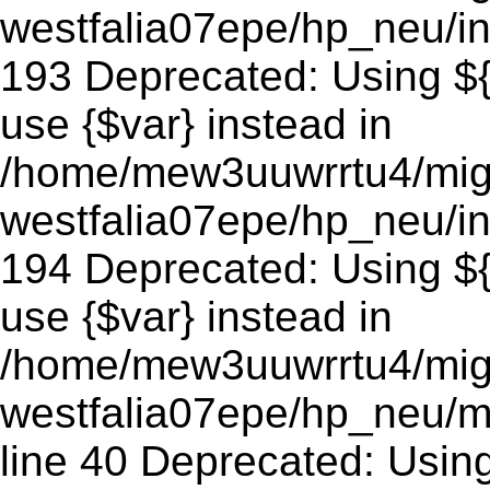
westfalia07epe/hp_neu/in
193 Deprecated: Using ${v
use {$var} instead in
/home/mew3uuwrrtu4/mig
westfalia07epe/hp_neu/in
194 Deprecated: Using ${v
use {$var} instead in
/home/mew3uuwrrtu4/mig
westfalia07epe/hp_neu/m
line 40 Deprecated: Using 