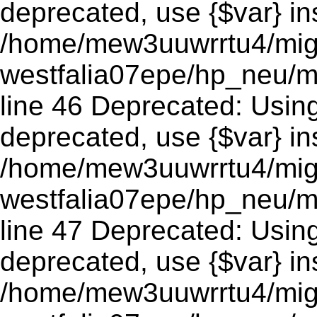
deprecated, use {$var} in
/home/mew3uuwrrtu4/mig
westfalia07epe/hp_neu/m
line 46 Deprecated: Using 
deprecated, use {$var} in
/home/mew3uuwrrtu4/mig
westfalia07epe/hp_neu/m
line 47 Deprecated: Using 
deprecated, use {$var} in
/home/mew3uuwrrtu4/mig