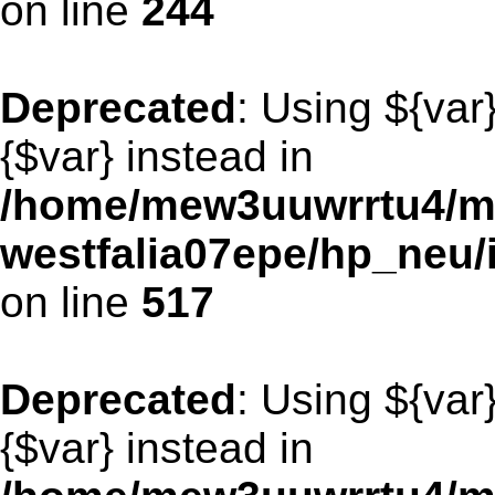
on line
244
Deprecated
: Using ${var
{$var} instead in
/home/mew3uuwrrtu4/m
westfalia07epe/hp_neu/
on line
517
Deprecated
: Using ${var
{$var} instead in