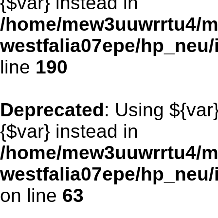
{$var} instead in
/home/mew3uuwrrtu4/m
westfalia07epe/hp_neu
line
190
Deprecated
: Using ${var
{$var} instead in
/home/mew3uuwrrtu4/m
westfalia07epe/hp_neu
on line
63