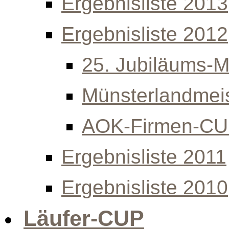
Ergebnisliste 2013
Ergebnisliste 2012
25. Jubiläums-Mi
Münsterlandmeis
AOK-Firmen-C
Ergebnisliste 2011
Ergebnisliste 2010
Läufer-CUP