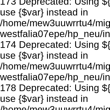
173 Deprecated: Using ${v
use {$var} instead in
/home/mew3uuwrrtu4/mig
westfalia07epe/hp_neu/in
174 Deprecated: Using ${v
use {$var} instead in
/home/mew3uuwrrtu4/mig
westfalia07epe/hp_neu/in
178 Deprecated: Using ${v
use {$var} instead in
/home/mew3uuwrrtu4/mig