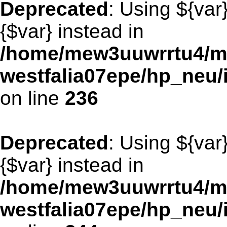
Deprecated
: Using ${var
{$var} instead in
/home/mew3uuwrrtu4/m
westfalia07epe/hp_neu/
on line
236
Deprecated
: Using ${var
{$var} instead in
/home/mew3uuwrrtu4/m
westfalia07epe/hp_neu/