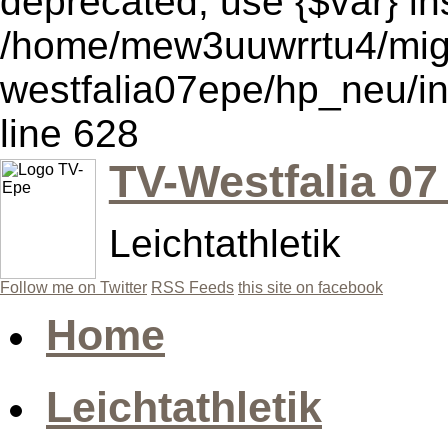
deprecated, use {$var} in
/home/mew3uuwrrtu4/mig
westfalia07epe/hp_neu/i
line 628
TV-Westfalia 07
Leichtathletik
Follow me on Twitter
RSS Feeds
this site on facebook
Home
Leichtathletik