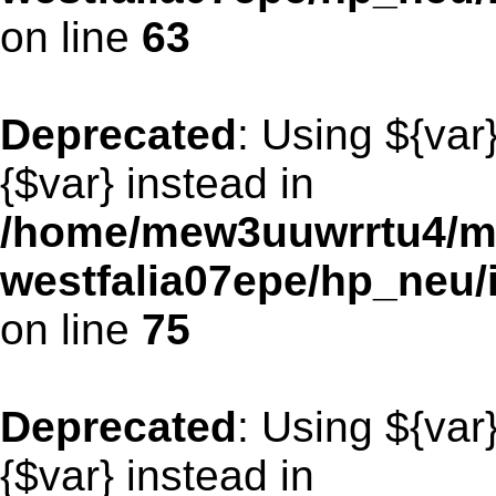
on line
63
Deprecated
: Using ${var
{$var} instead in
/home/mew3uuwrrtu4/m
westfalia07epe/hp_neu/
on line
75
Deprecated
: Using ${var
{$var} instead in