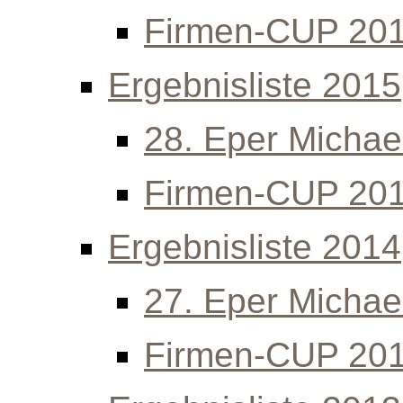
Firmen-CUP 20
Ergebnisliste 2015
28. Eper Michael
Firmen-CUP 20
Ergebnisliste 2014
27. Eper Michael
Firmen-CUP 20