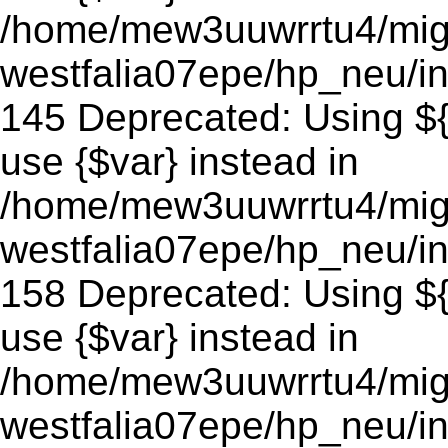
/home/mew3uuwrrtu4/mig
westfalia07epe/hp_neu/in
145 Deprecated: Using ${v
use {$var} instead in
/home/mew3uuwrrtu4/mig
westfalia07epe/hp_neu/in
158 Deprecated: Using ${v
use {$var} instead in
/home/mew3uuwrrtu4/mig
westfalia07epe/hp_neu/in