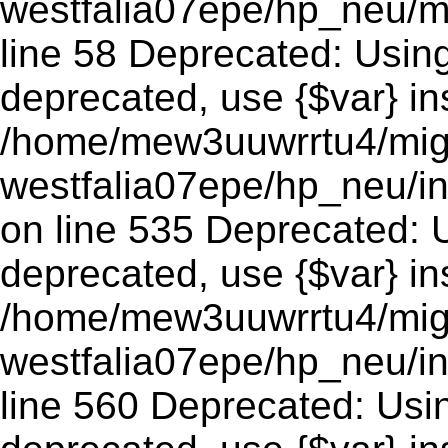
westfalia07epe/hp_neu/m
line 58 Deprecated: Using 
deprecated, use {$var} in
/home/mew3uuwrrtu4/mig
westfalia07epe/hp_neu/
on line 535 Deprecated: Us
deprecated, use {$var} in
/home/mew3uuwrrtu4/mig
westfalia07epe/hp_neu/i
line 560 Deprecated: Using