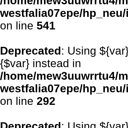
/home/mew3uuwrrtu4/m
westfalia07epe/hp_neu/
on line
541
Deprecated
: Using ${var
{$var} instead in
/home/mew3uuwrrtu4/m
westfalia07epe/hp_neu
on line
292
Deprecated
: Using ${var