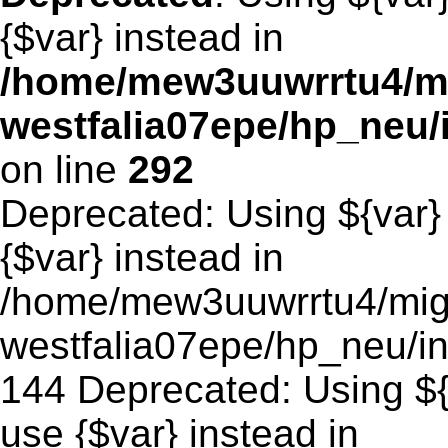
{$var} instead in
/home/mew3uuwrrtu4/m
westfalia07epe/hp_neu
on line
292
Deprecated: Using ${var} 
{$var} instead in
/home/mew3uuwrrtu4/mig
westfalia07epe/hp_neu/in
144 Deprecated: Using ${v
use {$var} instead in