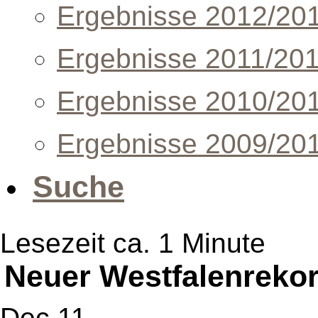
Ergebnisse 2012/20
Ergebnisse 2011/20
Ergebnisse 2010/20
Ergebnisse 2009/20
Suche
Lesezeit ca. 1 Minute
Neuer Westfalenreko
Dec 11