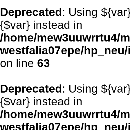
Deprecated
: Using ${var
{$var} instead in
/home/mew3uuwrrtu4/m
westfalia07epe/hp_neu
on line
63
Deprecated
: Using ${var
{$var} instead in
/home/mew3uuwrrtu4/m
westfalia07epe/hp_neu