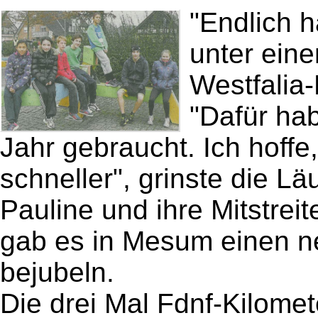
"Endlich h
unter eine
Westfalia-
"Dafür hab
Jahr gebraucht. Ich hoff
schneller", grinste die L
Pauline und ihre Mitstreit
gab es in Mesum einen n
bejubeln.
Die drei Mal Fdnf-Kilomet