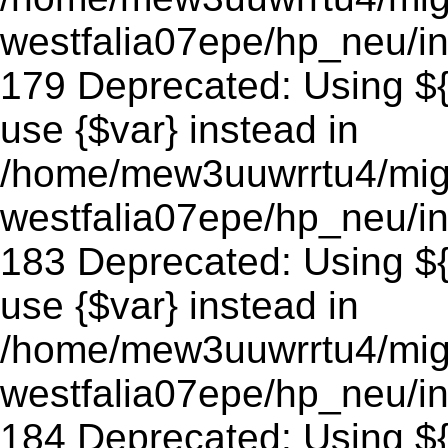
westfalia07epe/hp_neu/in
179 Deprecated: Using ${v
use {$var} instead in
/home/mew3uuwrrtu4/mig
westfalia07epe/hp_neu/in
183 Deprecated: Using ${v
use {$var} instead in
/home/mew3uuwrrtu4/mig
westfalia07epe/hp_neu/in
184 Deprecated: Using ${v