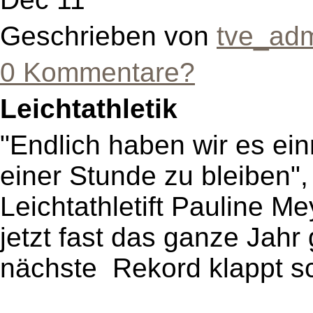
Geschrieben von
tve_ad
0 Kommentare?
Leichtathletik
"Endlich haben wir es ein
einer Stunde zu bleiben",
Leichtathletift Pauline Me
jetzt fast das ganze Jahr 
nächste Rekord klappt sch