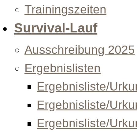
Trainingszeiten
Survival-Lauf
Ausschreibung 2025
Ergebnislisten
Ergebnisliste/Urk
Ergebnisliste/Urk
Ergebnisliste/Urk