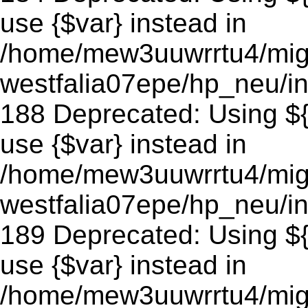
use {$var} instead in
/home/mew3uuwrrtu4/mig
westfalia07epe/hp_neu/in
188 Deprecated: Using ${v
use {$var} instead in
/home/mew3uuwrrtu4/mig
westfalia07epe/hp_neu/in
189 Deprecated: Using ${v
use {$var} instead in
/home/mew3uuwrrtu4/mig