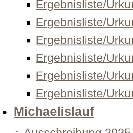
Ergebnisliste/Urk
Ergebnisliste/Urk
Ergebnisliste/Urk
Ergebnisliste/Urk
Ergebnisliste/Urk
Ergebnisliste/Urk
Michaelislauf
Ausschreibung 2025