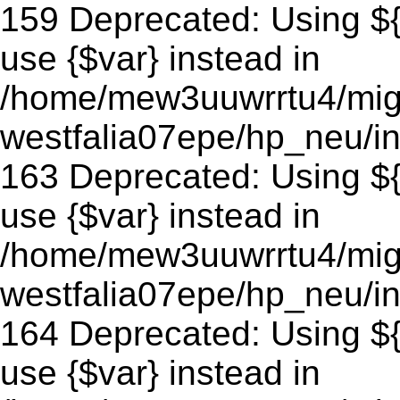
159 Deprecated: Using ${v
use {$var} instead in
/home/mew3uuwrrtu4/mig
westfalia07epe/hp_neu/in
163 Deprecated: Using ${v
use {$var} instead in
/home/mew3uuwrrtu4/mig
westfalia07epe/hp_neu/in
164 Deprecated: Using ${v
use {$var} instead in