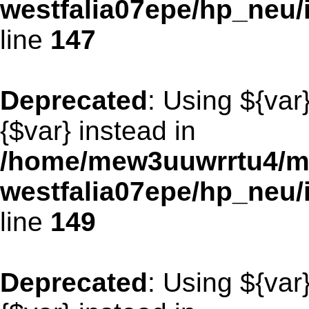
westfalia07epe/hp_neu
line
147
Deprecated
: Using ${var
{$var} instead in
/home/mew3uuwrrtu4/m
westfalia07epe/hp_neu
line
149
Deprecated
: Using ${var