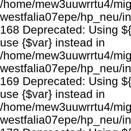
/home/mew3uuwrrtu4/mig
westfalia07epe/hp_neu/in
168 Deprecated: Using ${v
use {$var} instead in
/home/mew3uuwrrtu4/mig
westfalia07epe/hp_neu/in
169 Deprecated: Using ${v
use {$var} instead in
/home/mew3uuwrrtu4/mig
westfalia07epe/hp_neu/in