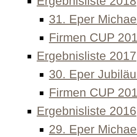
Ergebnisliste 2018
31. Eper Michael
Firmen CUP 20
Ergebnisliste 2017
30. Eper Jubilä
Firmen CUP 20
Ergebnisliste 2016
29. Eper Michael