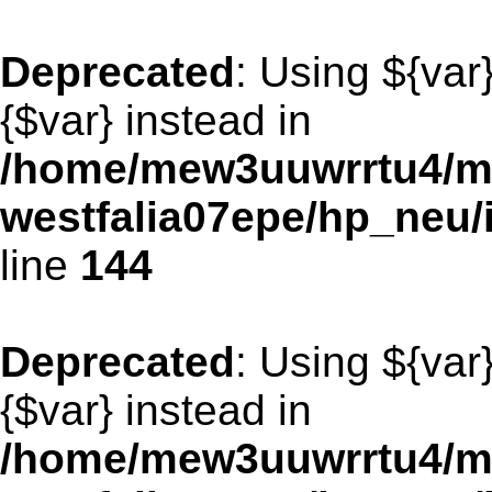
Deprecated
: Using ${var
{$var} instead in
/home/mew3uuwrrtu4/m
westfalia07epe/hp_neu
line
144
Deprecated
: Using ${var
{$var} instead in
/home/mew3uuwrrtu4/m