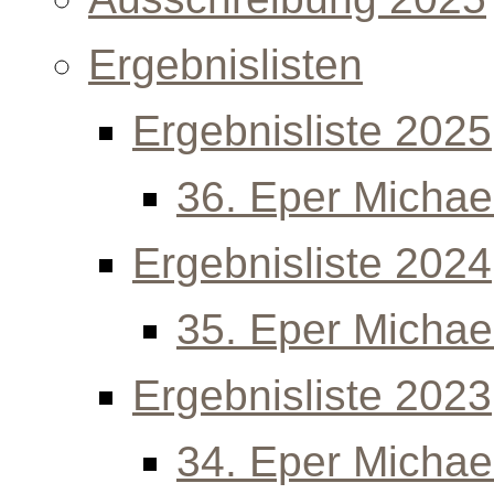
Ergebnislisten
Ergebnisliste 2025
36. Eper Michael
Ergebnisliste 2024
35. Eper Michael
Ergebnisliste 2023
34. Eper Michael